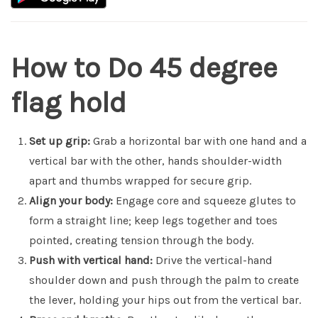
How to Do 45 degree
flag hold
Set up grip:
Grab a horizontal bar with one hand and a
vertical bar with the other, hands shoulder-width
apart and thumbs wrapped for secure grip.
Align your body:
Engage core and squeeze glutes to
form a straight line; keep legs together and toes
pointed, creating tension through the body.
Push with vertical hand:
Drive the vertical-hand
shoulder down and push through the palm to create
the lever, holding your hips out from the vertical bar.