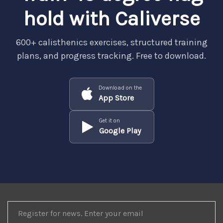
hold with Caliverse
600+ calisthenics exercises, structured training
plans, and progress tracking. Free to download.
Download on the
App Store
Get it on
Google Play
REGISTER
FOR