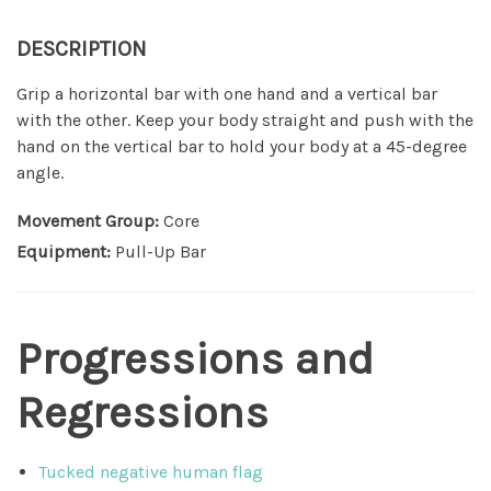
DESCRIPTION
Grip a horizontal bar with one hand and a vertical bar
with the other. Keep your body straight and push with the
hand on the vertical bar to hold your body at a 45-degree
angle.
Movement Group:
Core
Equipment:
Pull-Up Bar
Progressions and
Regressions
Tucked negative human flag