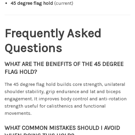
45 degree flag hold
(current)
Frequently Asked
Questions
WHAT ARE THE BENEFITS OF THE 45 DEGREE
FLAG HOLD?
The 45 degree flag hold builds core strength, unilateral
shoulder stability, grip endurance and lat and biceps
engagement. It improves body control and anti-rotation
strength useful for calisthenics and functional
movements.
WHAT COMMON MISTAKES SHOULD I AVOID