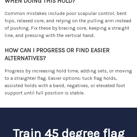
WHEN DOING THIS HOLD?
Common mistakes include poor scapular control, bent
hips, relaxed core, and relying on the pulling arm instead
of pushing. Fix these by bracing core, keeping a straight
line, and pressing with the vertical hand.
HOW CAN I PROGRESS OR FIND EASIER
ALTERNATIVES?
Progress by increasing hold time, adding sets, or moving
to a straighter flag. Easier options: tuck flag holds,
assisted holds with a band, negatives, or elevated foot
support until full position is stable.
Train 45 degree flag