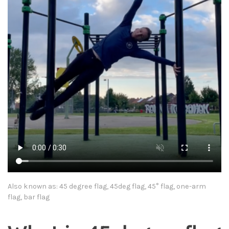
Also known as: 45 degree flag, 45deg flag, 45° flag, one-arm
flag, bar flag