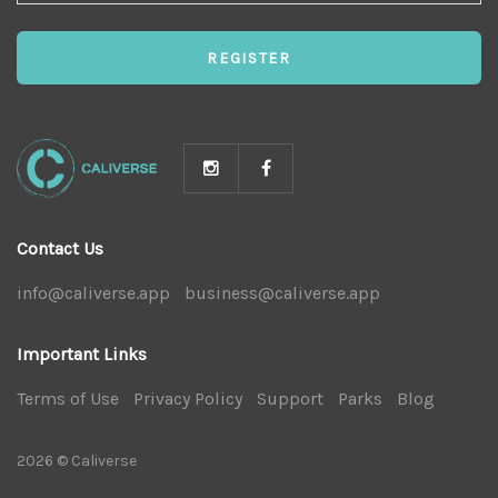
NEWS
REGISTER
Contact Us
info@caliverse.app
|
business@caliverse.app
|
Important Links
Terms of Use
|
Privacy Policy
|
Support
|
Parks
|
Blog
|
2026 © Caliverse