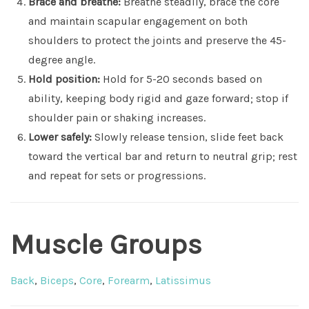
Brace and breathe:
Breathe steadily, brace the core
and maintain scapular engagement on both
shoulders to protect the joints and preserve the 45-
degree angle.
Hold position:
Hold for 5-20 seconds based on
ability, keeping body rigid and gaze forward; stop if
shoulder pain or shaking increases.
Lower safely:
Slowly release tension, slide feet back
toward the vertical bar and return to neutral grip; rest
and repeat for sets or progressions.
Muscle Groups
Back
,
Biceps
,
Core
,
Forearm
,
Latissimus