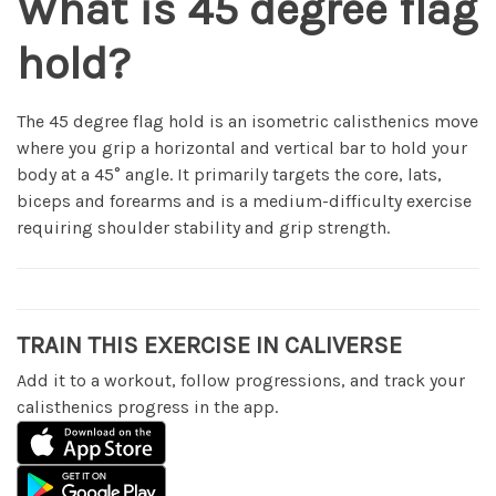
What is 45 degree flag
hold?
The 45 degree flag hold is an isometric calisthenics move
where you grip a horizontal and vertical bar to hold your
body at a 45° angle. It primarily targets the core, lats,
biceps and forearms and is a medium-difficulty exercise
requiring shoulder stability and grip strength.
TRAIN THIS EXERCISE IN CALIVERSE
Add it to a workout, follow progressions, and track your
calisthenics progress in the app.