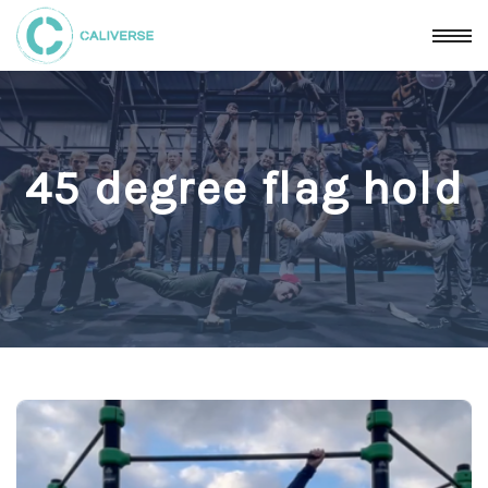
45 degree flag hold