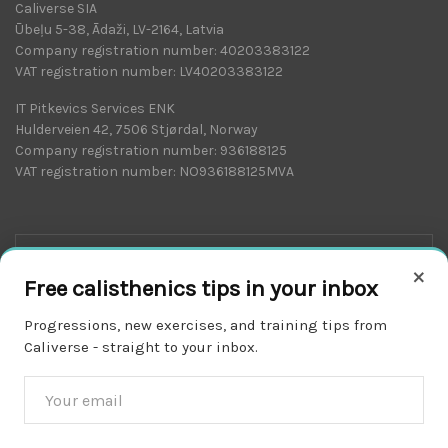
Caliverse SIA
Ūbeļu 5-38, Ādaži, LV-2164, Latvia
Company registration number: 40203383122
VAT registration number: LV40203383122
IT Pitkevics Services ENK
Hulderveien 42, 7506 Stjørdal, Norway
Company registration number: 936188125
VAT registration number: NO936188125MVA
×
Free calisthenics tips in your inbox
Progressions, new exercises, and training tips from
Caliverse - straight to your inbox.
Download on the
APP STORE