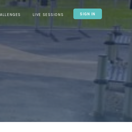
SIGN IN
ALLENGES
LIVE SESSIONS