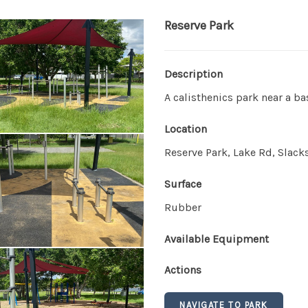
Reserve Park
Description
A calisthenics park near a b
Location
Reserve Park, Lake Rd, Slack
Surface
Rubber
Available Equipment
Actions
NAVIGATE TO PARK