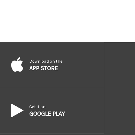
Download on the
APP STORE
Get it on
GOOGLE PLAY