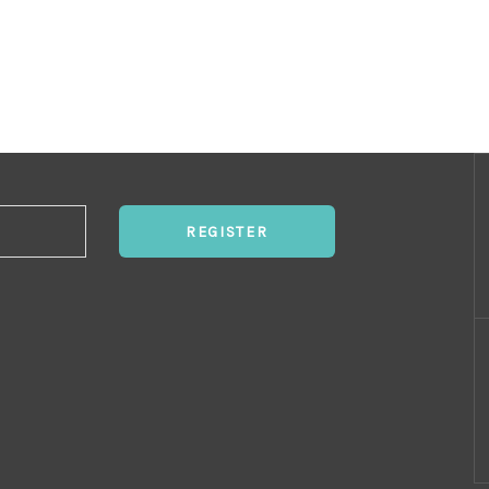
REGISTER