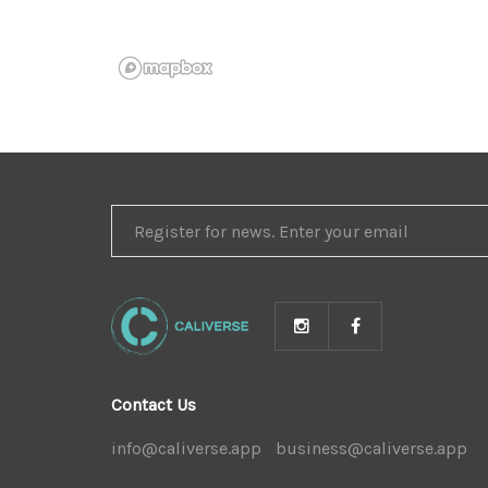
REGISTER
FOR
NEWS
Contact Us
info@caliverse.app
|
business@caliverse.app
|