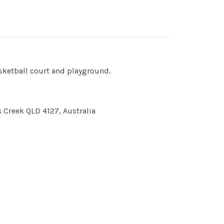
asketball court and playground.
s Creek QLD 4127, Australia