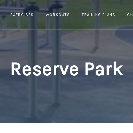
EXERCISES
WORKOUTS
TRAINING PLANS
CH
Reserve Park