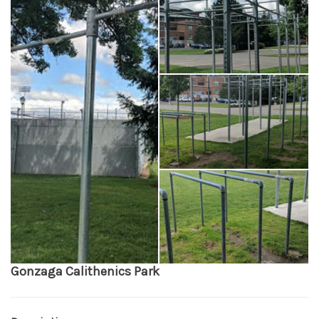
Gonzaga Calithenics Park