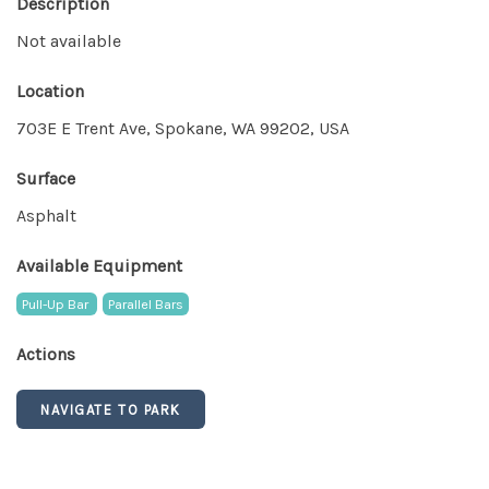
Description
Not available
Location
703E E Trent Ave, Spokane, WA 99202, USA
Surface
Asphalt
Available Equipment
Pull-Up Bar
Parallel Bars
Actions
NAVIGATE TO PARK