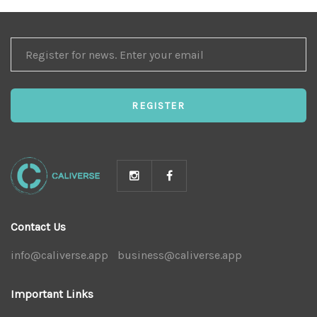
REGISTER
FOR
NEWS
REGISTER
Contact Us
info@caliverse.app
|
business@caliverse.app
|
Important Links