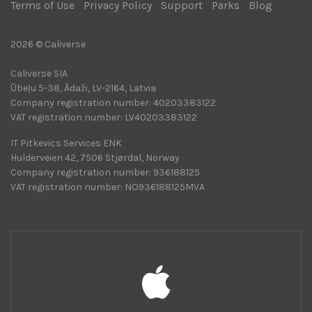
Terms of Use
|
Privacy Policy
|
Support
|
Parks
|
Blog
|
2026 © Caliverse
Caliverse SIA
Ūbeļu 5-38, Ādaži, LV-2164, Latvia
Company registration number: 40203383122
VAT registration number: LV40203383122
IT Pitkevics Services ENK
Hulderveien 42, 7506 Stjørdal, Norway
Company registration number: 936188125
VAT registration number: NO936188125MVA