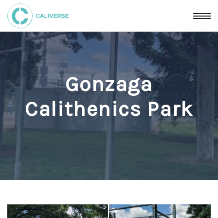
Gonzaga
Calithenics Park