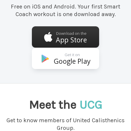
Free on iOS and Android. Your first Smart
Coach workout is one download away.
Download on the
App Store
Get it on
Google Play
Meet the
UCG
Get to know members of United Calisthenics
Group.