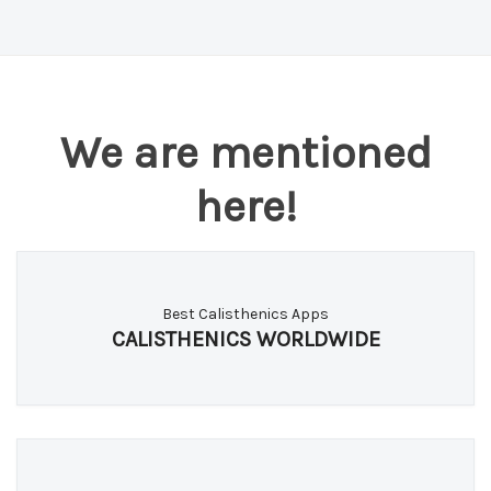
Both. Download free on the App Store or Google
Play.
We are mentioned
here!
Best Calisthenics Apps
CALISTHENICS WORLDWIDE