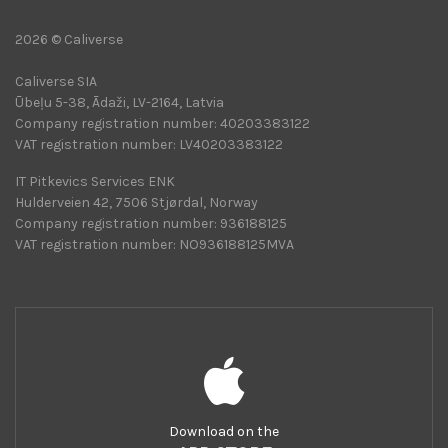
2026 © Caliverse
Caliverse SIA
Ūbeļu 5-38, Ādaži, LV-2164, Latvia
Company registration number: 40203383122
VAT registration number: LV40203383122
IT Pitkevics Services ENK
Hulderveien 42, 7506 Stjørdal, Norway
Company registration number: 936188125
VAT registration number: NO936188125MVA
Download on the