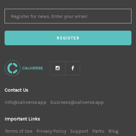
REGISTER
FOR
NEWS
REGISTER
Contact Us
info@caliverse.app
|
business@caliverse.app
|
Important Links
Terms of Use
|
Privacy Policy
|
Support
|
Parks
|
Blog
|