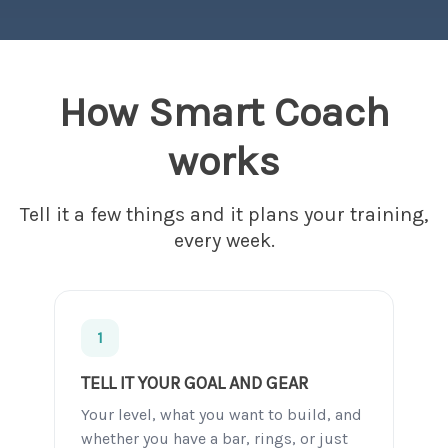
How Smart Coach
works
Tell it a few things and it plans your training,
every week.
1
TELL IT YOUR GOAL AND GEAR
Your level, what you want to build, and
whether you have a bar, rings, or just