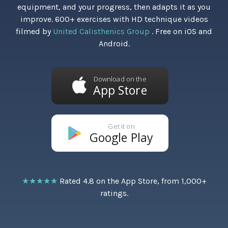
equipment, and your progress, then adapts it as you
improve. 600+ exercises with HD technique videos
filmed by
United Calisthenics Group
. Free on iOS and
Android.
Download on the
App Store
Get it on
Google Play
★★★★★
Rated 4.8 on the App Store, from 1,000+
ratings.