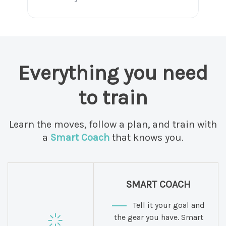
Everything you need
to train
Learn the moves, follow a plan, and train with
a
Smart Coach
that knows you.
SMART COACH
Tell it your goal and
the gear you have. Smart