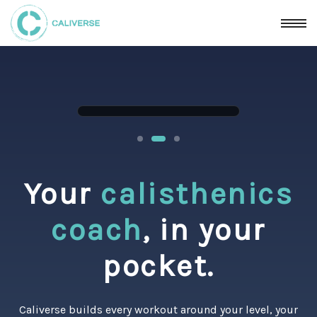
Your
calisthenics
coach
, in your
pocket.
Caliverse builds every workout around your level, your