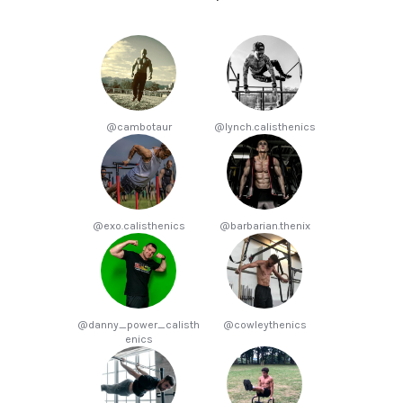
@cambotaur
@lynch.calisthenics
@exo.calisthenics
@barbarian.thenix
@danny_power_calisth
@cowleythenics
enics