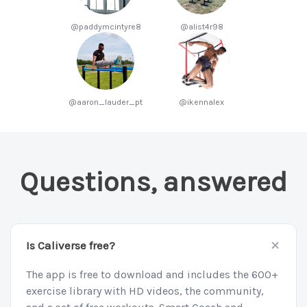
@paddymcintyre8
@alist4r98
@aaron_lauder_pt
@ikennalex
Questions, answered
+
Is Caliverse free?
The app is free to download and includes the 600+
exercise library with HD videos, the community,