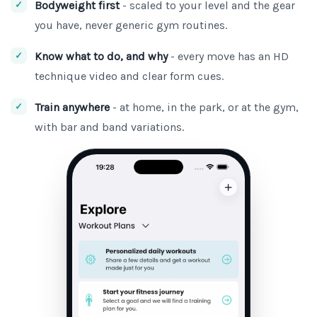
Bodyweight first
- scaled to your level and the gear
you have, never generic gym routines.
Know what to do, and why
- every move has an HD
technique video and clear form cues.
Train anywhere
- at home, in the park, or at the gym,
with bar and band variations.