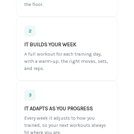
the floor.
2
IT BUILDS YOUR WEEK
A full workout for each training day,
with a warm-up, the right moves, sets,
and reps.
3
IT ADAPTS AS YOU PROGRESS
Every week it adjusts to how you
trained, so your next workouts always
fit where you are.