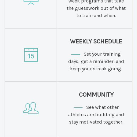
week programs that take
the guesswork out of what
to train and when.
WEEKLY SCHEDULE
Set your training
days, get a reminder, and
keep your streak going.
COMMUNITY
See what other
athletes are building and
stay motivated together.