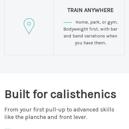
TRAIN ANYWHERE
Home, park, or gym.
Bodyweight first, with bar
and band variations when
you have them.
Built for calisthenics
From your first pull-up to advanced skills
like the planche and front lever.