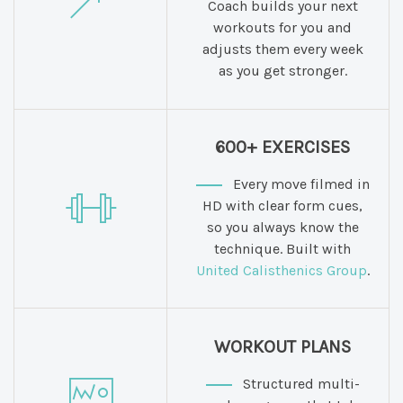
Coach builds your next
workouts for you and
adjusts them every week
as you get stronger.
600+ EXERCISES
Every move filmed in
HD with clear form cues,
so you always know the
technique. Built with
United Calisthenics Group
.
WORKOUT PLANS
Structured multi-