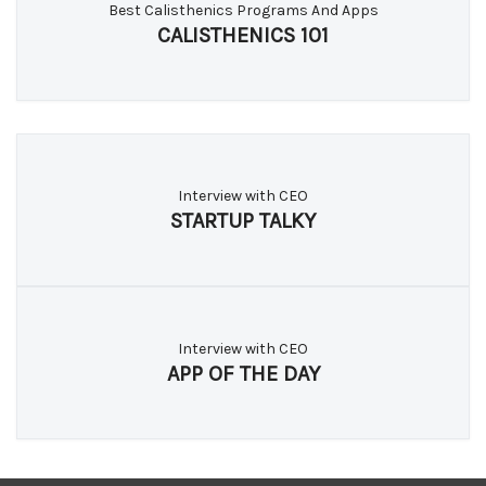
Best Calisthenics Programs And Apps
CALISTHENICS 101
Interview with CEO
STARTUP TALKY
Interview with CEO
APP OF THE DAY