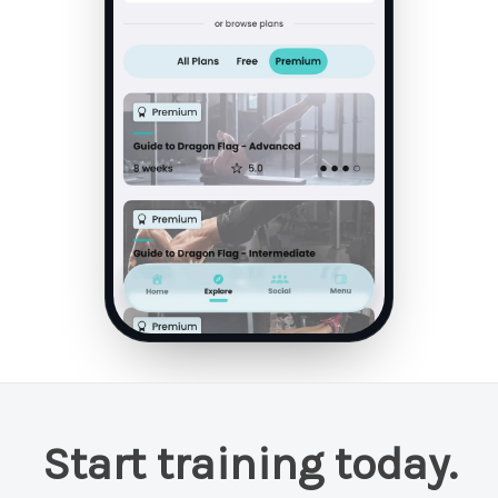
Start training today.